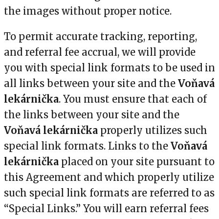
the images without proper notice.
To permit accurate tracking, reporting,
and referral fee accrual, we will provide
you with special link formats to be used in
all links between your site and the
Voňavá
lekárnička
. You must ensure that each of
the links between your site and the
Voňavá lekárnička
properly utilizes such
special link formats. Links to the
Voňavá
lekárnička
placed on your site pursuant to
this Agreement and which properly utilize
such special link formats are referred to as
“Special Links.” You will earn referral fees