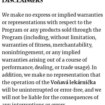
Disclaimers
We make no express or implied warranties
or representations with respect to the
Program or any products sold through the
Program (including, without limitation,
warranties of fitness, merchantability,
noninfringement, or any implied
warranties arising out of a course of
performance, dealing, or trade usage). In
addition, we make no representation that
the operation of the
Voňavá lekárnička
will be uninterrupted or error-free, and we
will not be liable for the consequences of
any interruptions or errors.