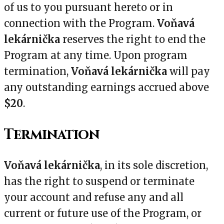
of us to you pursuant hereto or in
connection with the Program.
Voňavá
lekárnička
reserves the right to end the
Program at any time. Upon program
termination,
Voňavá lekárnička
will pay
any outstanding earnings accrued above
$20
.
Termination
Voňavá lekárnička
, in its sole discretion,
has the right to suspend or terminate
your account and refuse any and all
current or future use of the Program, or