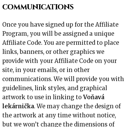
communications
Once you have signed up for the Affiliate
Program, you will be assigned a unique
Affiliate Code. You are permitted to place
links, banners, or other graphics we
provide with your Affiliate Code on your
site, in your emails, or in other
communications. We will provide you with
guidelines, link styles, and graphical
artwork to use in linking to
Voňavá
lekárnička
. We may change the design of
the artwork at any time without notice,
but we won’t change the dimensions of