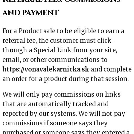
and payment
For a Product sale to be eligible to earn a
referral fee, the customer must click-
through a Special Link from your site,
email, or other communications to
https://vonavalekarnicka.sk
and complete
an order for a product during that session.
We will only pay commissions on links
that are automatically tracked and
reported by our systems. We will not pay
commissions if someone says they
purchased or someone says they entered a