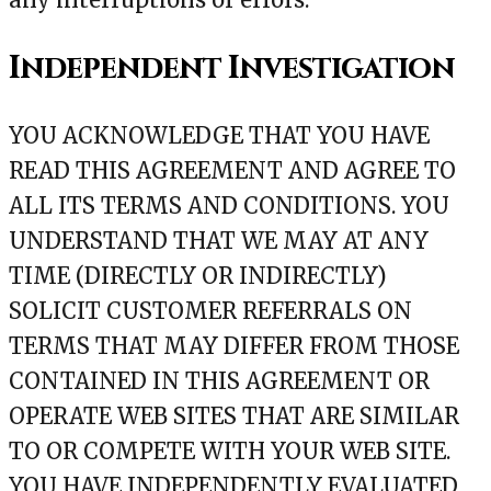
Independent Investigation
YOU ACKNOWLEDGE THAT YOU HAVE
READ THIS AGREEMENT AND AGREE TO
ALL ITS TERMS AND CONDITIONS. YOU
UNDERSTAND THAT WE MAY AT ANY
TIME (DIRECTLY OR INDIRECTLY)
SOLICIT CUSTOMER REFERRALS ON
TERMS THAT MAY DIFFER FROM THOSE
CONTAINED IN THIS AGREEMENT OR
OPERATE WEB SITES THAT ARE SIMILAR
TO OR COMPETE WITH YOUR WEB SITE.
YOU HAVE INDEPENDENTLY EVALUATED