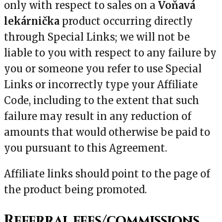
only with respect to sales on a
Voňavá
lekárnička
product occurring directly
through Special Links; we will not be
liable to you with respect to any failure by
you or someone you refer to use Special
Links or incorrectly type your Affiliate
Code, including to the extent that such
failure may result in any reduction of
amounts that would otherwise be paid to
you pursuant to this Agreement.
Affiliate links should point to the page of
the product being promoted.
Referral fees/commissions