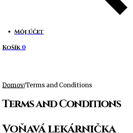
Môj účet
Košík
0
Domov
/
Terms and Conditions
Terms and Conditions
Voňavá lekárnička