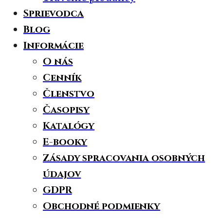
Sprievodca
Blog
Informácie
O nás
Cenník
Členstvo
Časopisy
Katalógy
E-booky
Zásady spracovania osobných
údajov
GDPR
Obchodné podmienky