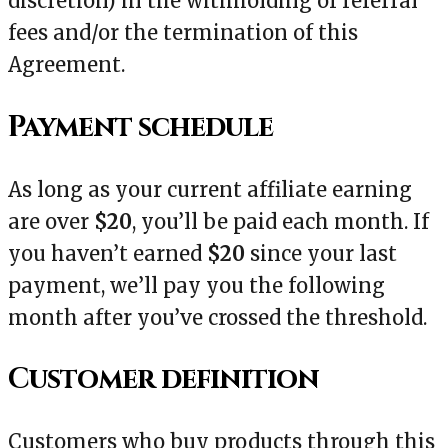
discretion) in the withholding of referral
fees and/or the termination of this
Agreement.
Payment schedule
As long as your current affiliate earning
are over
$20
, you’ll be paid each month. If
you haven’t earned
$20
since your last
payment, we’ll pay you the following
month after you’ve crossed the threshold.
Customer definition
Customers who buy products through this