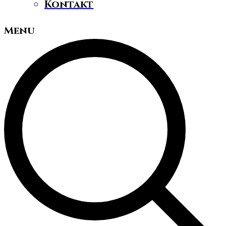
Kontakt
Menu