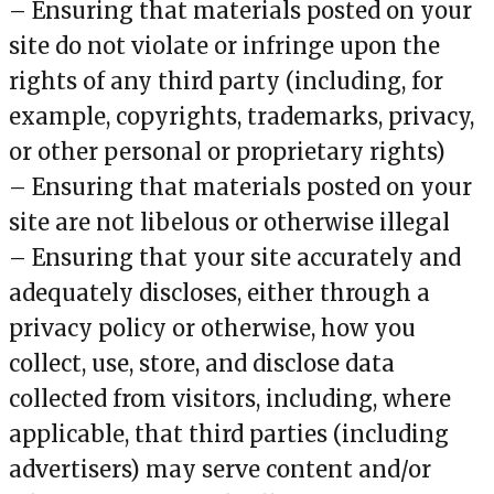
– Ensuring that materials posted on your
site do not violate or infringe upon the
rights of any third party (including, for
example, copyrights, trademarks, privacy,
or other personal or proprietary rights)
– Ensuring that materials posted on your
site are not libelous or otherwise illegal
– Ensuring that your site accurately and
adequately discloses, either through a
privacy policy or otherwise, how you
collect, use, store, and disclose data
collected from visitors, including, where
applicable, that third parties (including
advertisers) may serve content and/or