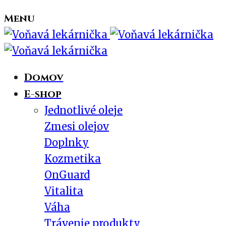
Menu
Domov
E-shop
Jednotlivé oleje
Zmesi olejov
Doplnky
Kozmetika
OnGuard
Vitalita
Váha
Trávenie produkty