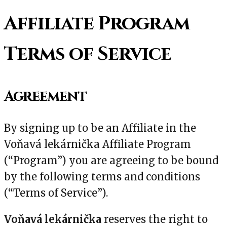
Affiliate Program
Terms of Service
Agreement
By signing up to be an Affiliate in the
Voňavá lekárnička Affiliate Program
(“Program”) you are agreeing to be bound
by the following terms and conditions
(“Terms of Service”).
Voňavá lekárnička
reserves the right to