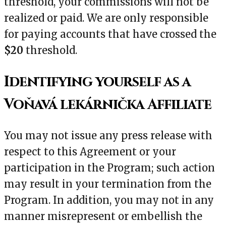
threshold, your commissions will not be
realized or paid. We are only responsible
for paying accounts that have crossed the
$20
threshold.
Identifying yourself as a
Voňavá lekárnička Affiliate
You may not issue any press release with
respect to this Agreement or your
participation in the Program; such action
may result in your termination from the
Program. In addition, you may not in any
manner misrepresent or embellish the