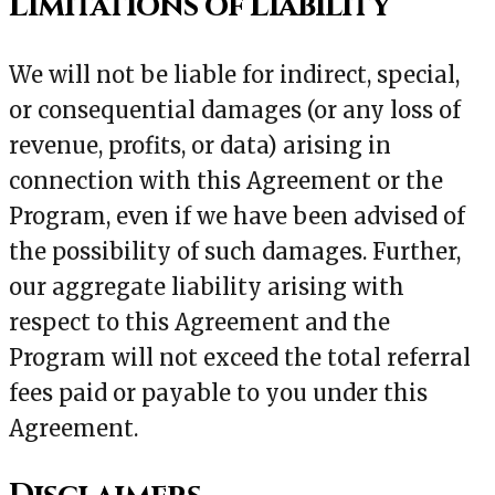
Limitations of Liability
We will not be liable for indirect, special,
or consequential damages (or any loss of
revenue, profits, or data) arising in
connection with this Agreement or the
Program, even if we have been advised of
the possibility of such damages. Further,
our aggregate liability arising with
respect to this Agreement and the
Program will not exceed the total referral
fees paid or payable to you under this
Agreement.