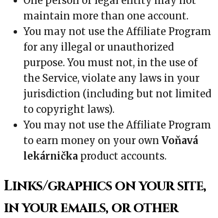
One person or legal entity may not
maintain more than one account.
You may not use the Affiliate Program
for any illegal or unauthorized
purpose. You must not, in the use of
the Service, violate any laws in your
jurisdiction (including but not limited
to copyright laws).
You may not use the Affiliate Program
to earn money on your own
Voňavá
lekárnička
product accounts.
Links/graphics on your site,
in your emails, or other