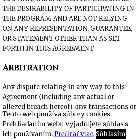
THE DESIRABILITY OF PARTICIPATING IN
THE PROGRAM AND ARE NOT RELYING
ON ANY REPRESENTATION, GUARANTEE,
OR STATEMENT OTHER THAN AS SET
FORTH IN THIS AGREEMENT.
Arbitration
Any dispute relating in any way to this
Agreement (including any actual or
alleged breach hereof), any transactions or
Tento web používa súbory cookies.
activities under this Agreement or your
Prehliadaním webu vyjadrujete súhlas s
relationship with us or any of our
ich používaním.
Prečítať viac.
Súhlasím
affiliates shall be submitted to