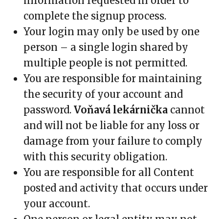
information requested in order to
complete the signup process.
Your login may only be used by one
person – a single login shared by
multiple people is not permitted.
You are responsible for maintaining
the security of your account and
password.
Voňavá lekárnička
cannot
and will not be liable for any loss or
damage from your failure to comply
with this security obligation.
You are responsible for all Content
posted and activity that occurs under
your account.