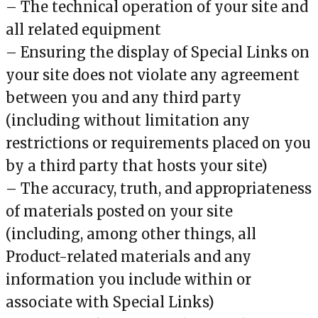
– The technical operation of your site and
all related equipment
– Ensuring the display of Special Links on
your site does not violate any agreement
between you and any third party
(including without limitation any
restrictions or requirements placed on you
by a third party that hosts your site)
– The accuracy, truth, and appropriateness
of materials posted on your site
(including, among other things, all
Product-related materials and any
information you include within or
associate with Special Links)