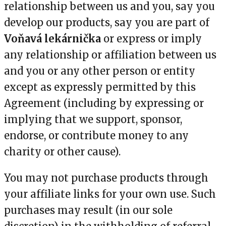
relationship between us and you, say you
develop our products, say you are part of
Voňavá lekárnička
or express or imply
any relationship or affiliation between us
and you or any other person or entity
except as expressly permitted by this
Agreement (including by expressing or
implying that we support, sponsor,
endorse, or contribute money to any
charity or other cause).
You may not purchase products through
your affiliate links for your own use. Such
purchases may result (in our sole