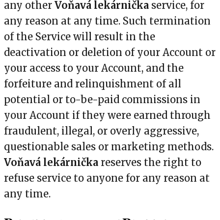
any other
Voňavá lekárnička
service, for
any reason at any time. Such termination
of the Service will result in the
deactivation or deletion of your Account or
your access to your Account, and the
forfeiture and relinquishment of all
potential or to-be-paid commissions in
your Account if they were earned through
fraudulent, illegal, or overly aggressive,
questionable sales or marketing methods.
Voňavá lekárnička
reserves the right to
refuse service to anyone for any reason at
any time.