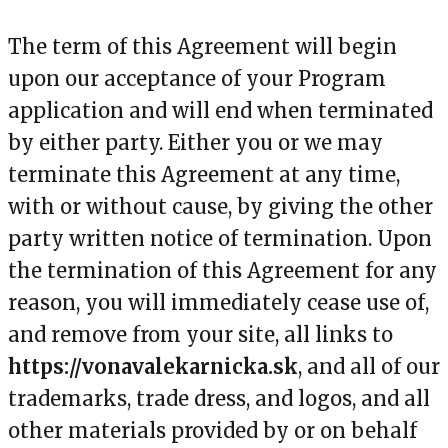
The term of this Agreement will begin
upon our acceptance of your Program
application and will end when terminated
by either party. Either you or we may
terminate this Agreement at any time,
with or without cause, by giving the other
party written notice of termination. Upon
the termination of this Agreement for any
reason, you will immediately cease use of,
and remove from your site, all links to
https://vonavalekarnicka.sk
, and all of our
trademarks, trade dress, and logos, and all
other materials provided by or on behalf