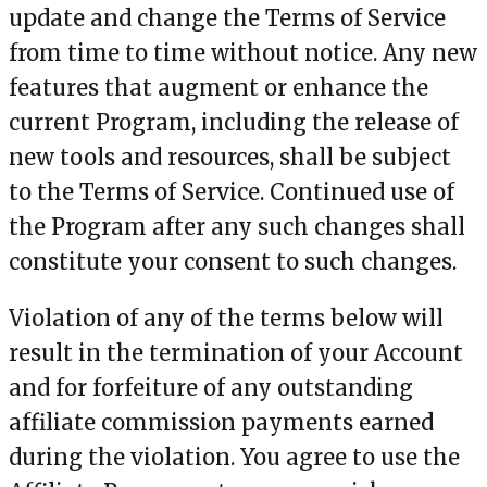
update and change the Terms of Service
from time to time without notice. Any new
features that augment or enhance the
current Program, including the release of
new tools and resources, shall be subject
to the Terms of Service. Continued use of
the Program after any such changes shall
constitute your consent to such changes.
Violation of any of the terms below will
result in the termination of your Account
and for forfeiture of any outstanding
affiliate commission payments earned
during the violation. You agree to use the