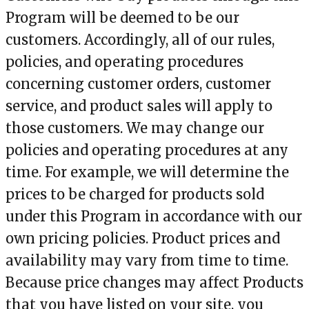
Program will be deemed to be our
customers. Accordingly, all of our rules,
policies, and operating procedures
concerning customer orders, customer
service, and product sales will apply to
those customers. We may change our
policies and operating procedures at any
time. For example, we will determine the
prices to be charged for products sold
under this Program in accordance with our
own pricing policies. Product prices and
availability may vary from time to time.
Because price changes may affect Products
that you have listed on your site, you