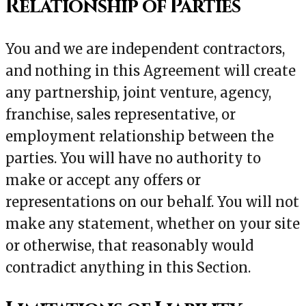
Relationship of Parties
You and we are independent contractors,
and nothing in this Agreement will create
any partnership, joint venture, agency,
franchise, sales representative, or
employment relationship between the
parties. You will have no authority to
make or accept any offers or
representations on our behalf. You will not
make any statement, whether on your site
or otherwise, that reasonably would
contradict anything in this Section.