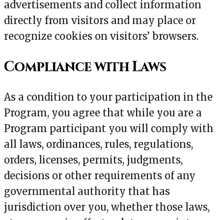
advertisements and collect information
directly from visitors and may place or
recognize cookies on visitors’ browsers.
Compliance with Laws
As a condition to your participation in the
Program, you agree that while you are a
Program participant you will comply with
all laws, ordinances, rules, regulations,
orders, licenses, permits, judgments,
decisions or other requirements of any
governmental authority that has
jurisdiction over you, whether those laws,