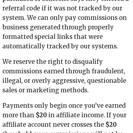
referral code if it was not tracked by our
system. We can only pay commissions on
business generated through properly
formatted special links that were
automatically tracked by our systems.
We reserve the right to disqualify
commissions earned through fraudulent,
illegal, or overly aggressive, questionable
sales or marketing methods.
Payments only begin once you’ve earned
more than
$20
in affiliate income. If your
affiliate account never crosses the
$20