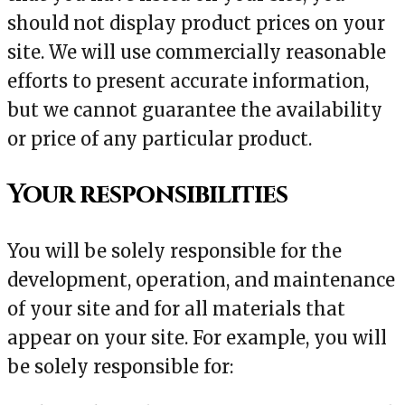
should not display product prices on your
site. We will use commercially reasonable
efforts to present accurate information,
but we cannot guarantee the availability
or price of any particular product.
Your responsibilities
You will be solely responsible for the
development, operation, and maintenance
of your site and for all materials that
appear on your site. For example, you will
be solely responsible for: