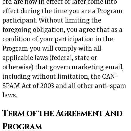
etc. are now in effect or later come into
effect during the time you are a Program
participant. Without limiting the
foregoing obligation, you agree that as a
condition of your participation in the
Program you will comply with all
applicable laws (federal, state or
otherwise) that govern marketing email,
including without limitation, the CAN-
SPAM Act of 2003 and all other anti-spam
laws.
Term of the Agreement and
Program