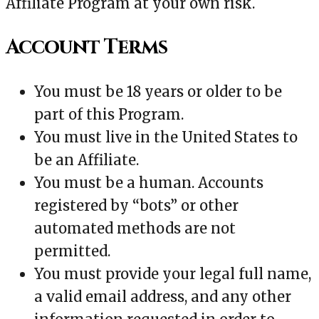
Affiliate Program at your own risk.
Account Terms
You must be 18 years or older to be
part of this Program.
You must live in the United States to
be an Affiliate.
You must be a human. Accounts
registered by “bots” or other
automated methods are not
permitted.
You must provide your legal full name,
a valid email address, and any other